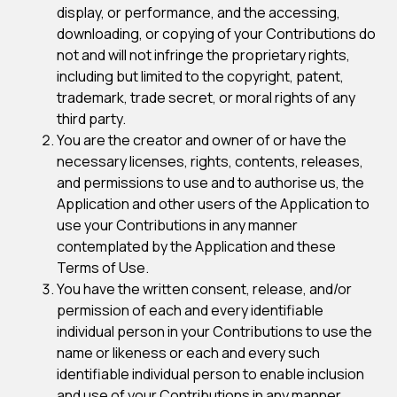
display, or performance, and the accessing,
downloading, or copying of your Contributions do
not and will not infringe the proprietary rights,
including but limited to the copyright, patent,
trademark, trade secret, or moral rights of any
third party.
You are the creator and owner of or have the
necessary licenses, rights, contents, releases,
and permissions to use and to authorise us, the
Application and other users of the Application to
use your Contributions in any manner
contemplated by the Application and these
Terms of Use.
You have the written consent, release, and/or
permission of each and every identifiable
individual person in your Contributions to use the
name or likeness or each and every such
identifiable individual person to enable inclusion
and use of your Contributions in any manner