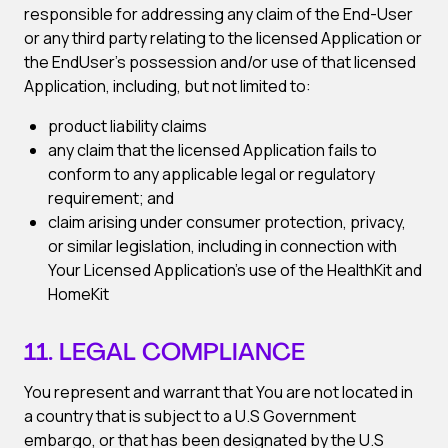
responsible for addressing any claim of the End-User
or any third party relating to the licensed Application or
the EndUser’s possession and/or use of that licensed
Application, including, but not limited to:
product liability claims
any claim that the licensed Application fails to
conform to any applicable legal or regulatory
requirement; and
claim arising under consumer protection, privacy,
or similar legislation, including in connection with
Your Licensed Application’s use of the HealthKit and
HomeKit
11. LEGAL COMPLIANCE
You represent and warrant that You are not located in
a country that is subject to a U.S Government
embargo, or that has been designated by the U.S