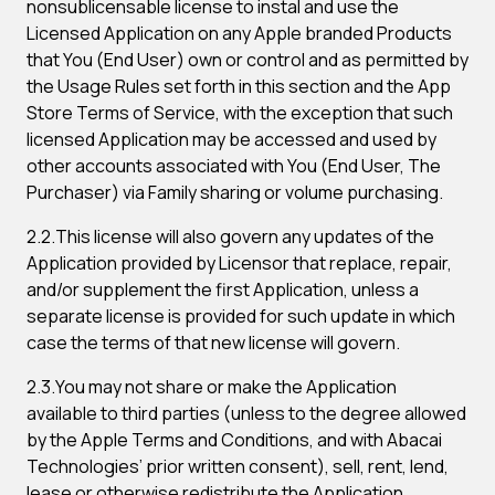
nonsublicensable license to instal and use the
Licensed Application on any Apple branded Products
that You (End User) own or control and as permitted by
the Usage Rules set forth in this section and the App
Store Terms of Service, with the exception that such
licensed Application may be accessed and used by
other accounts associated with You (End User, The
Purchaser) via Family sharing or volume purchasing.
2.2.This license will also govern any updates of the
Application provided by Licensor that replace, repair,
and/or supplement the first Application, unless a
separate license is provided for such update in which
case the terms of that new license will govern.
2.3.You may not share or make the Application
available to third parties (unless to the degree allowed
by the Apple Terms and Conditions, and with Abacai
Technologies’ prior written consent), sell, rent, lend,
lease or otherwise redistribute the Application.