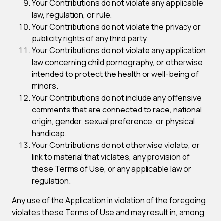
Your Contributions do not violate any applicable
law, regulation, or rule.
Your Contributions do not violate the privacy or
publicity rights of any third party.
Your Contributions do not violate any application
law concerning child pornography, or otherwise
intended to protect the health or well-being of
minors.
Your Contributions do not include any offensive
comments that are connected to race, national
origin, gender, sexual preference, or physical
handicap.
Your Contributions do not otherwise violate, or
link to material that violates, any provision of
these Terms of Use, or any applicable law or
regulation.
Any use of the Application in violation of the foregoing
violates these Terms of Use and may result in, among