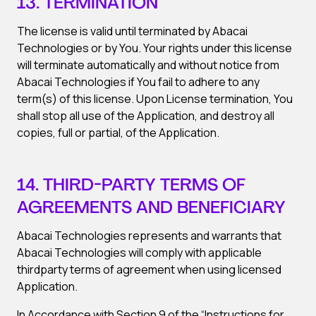
13. TERMINATION
The license is valid until terminated by Abacai
Technologies or by You. Your rights under this license
will terminate automatically and without notice from
Abacai Technologies if You fail to adhere to any
term(s) of this license. Upon License termination, You
shall stop all use of the Application, and destroy all
copies, full or partial, of the Application.
14. THIRD-PARTY TERMS OF
AGREEMENTS AND BENEFICIARY
Abacai Technologies represents and warrants that
Abacai Technologies will comply with applicable
thirdparty terms of agreement when using licensed
Application.
In Accordance with Section 9 of the “Instructions for