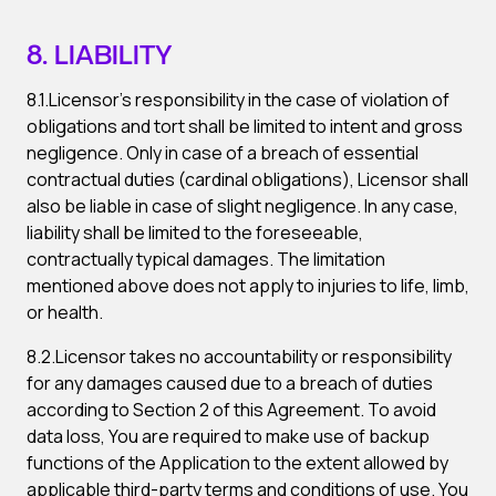
8. LIABILITY
8.1.Licensor’s responsibility in the case of violation of
obligations and tort shall be limited to intent and gross
negligence. Only in case of a breach of essential
contractual duties (cardinal obligations), Licensor shall
also be liable in case of slight negligence. In any case,
liability shall be limited to the foreseeable,
contractually typical damages. The limitation
mentioned above does not apply to injuries to life, limb,
or health.
8.2.Licensor takes no accountability or responsibility
for any damages caused due to a breach of duties
according to Section 2 of this Agreement. To avoid
data loss, You are required to make use of backup
functions of the Application to the extent allowed by
applicable third-party terms and conditions of use. You