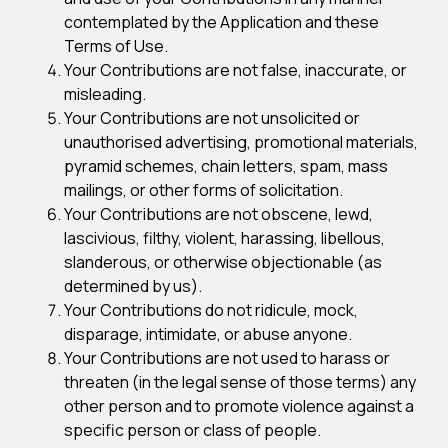
contemplated by the Application and these
Terms of Use.
Your Contributions are not false, inaccurate, or
misleading.
Your Contributions are not unsolicited or
unauthorised advertising, promotional materials,
pyramid schemes, chain letters, spam, mass
mailings, or other forms of solicitation.
Your Contributions are not obscene, lewd,
lascivious, filthy, violent, harassing, libellous,
slanderous, or otherwise objectionable (as
determined by us).
Your Contributions do not ridicule, mock,
disparage, intimidate, or abuse anyone.
Your Contributions are not used to harass or
threaten (in the legal sense of those terms) any
other person and to promote violence against a
specific person or class of people.