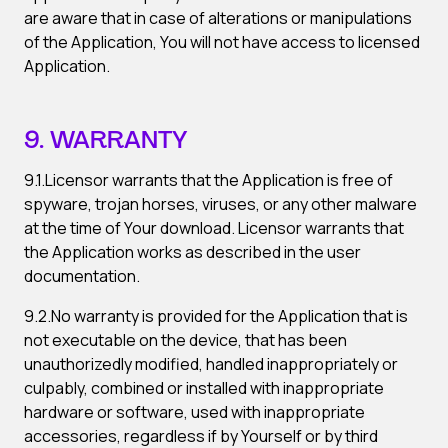
are aware that in case of alterations or manipulations
of the Application, You will not have access to licensed
Application.
9. WARRANTY
9.1.Licensor warrants that the Application is free of
spyware, trojan horses, viruses, or any other malware
at the time of Your download. Licensor warrants that
the Application works as described in the user
documentation.
9.2.No warranty is provided for the Application that is
not executable on the device, that has been
unauthorizedly modified, handled inappropriately or
culpably, combined or installed with inappropriate
hardware or software, used with inappropriate
accessories, regardless if by Yourself or by third