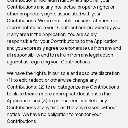
Contributions. You retain full ownership of all your
Contributions and any intellectual property rights or
other proprietary rights associated with your
Contributions. We are not liable for any statements or
representations in your Contributions provided by you
in any area in the Application. You are solely
responsible for your Contributions to the Application
and you expressly agree to exonerate us from any and
all responsibility and to refrain from any legal action
against us regarding your Contributions.
We have the rights, in our sole and absolute discretion,
(1) to edit, redact, or otherwise change any
Contributions; (2) to re-categorize any Contributions
to place them in more appropriate locations in the
Application; and (3) to pre-screen or delete any
Contributions at any time and for any reason, without
notice. We have no obligation to monitor your
Contributions.