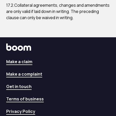
17.2.Collateral agreements, changes and amendments
are only valid if laid down in writing. The preceding
clause can only be waived in writing.
Make a claim
Make a complaint
Get in touch
Terms of business
Privacy Policy