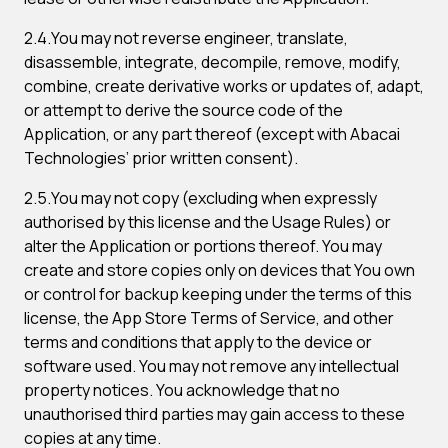
2.4.You may not reverse engineer, translate,
disassemble, integrate, decompile, remove, modify,
combine, create derivative works or updates of, adapt,
or attempt to derive the source code of the
Application, or any part thereof (except with Abacai
Technologies’ prior written consent).
2.5.You may not copy (excluding when expressly
authorised by this license and the Usage Rules) or
alter the Application or portions thereof. You may
create and store copies only on devices that You own
or control for backup keeping under the terms of this
license, the App Store Terms of Service, and other
terms and conditions that apply to the device or
software used. You may not remove any intellectual
property notices. You acknowledge that no
unauthorised third parties may gain access to these
copies at any time.