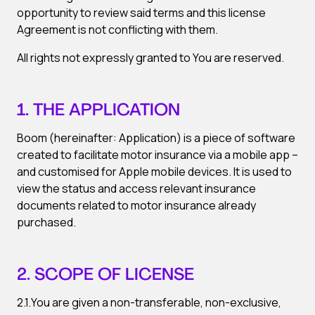
opportunity to review said terms and this license
Agreement is not conflicting with them.
All rights not expressly granted to You are reserved.
1. THE APPLICATION
Boom (hereinafter: Application) is a piece of software
created to facilitate motor insurance via a mobile app –
and customised for Apple mobile devices. It is used to
view the status and access relevant insurance
documents related to motor insurance already
purchased.
2. SCOPE OF LICENSE
2.1.You are given a non-transferable, non-exclusive,