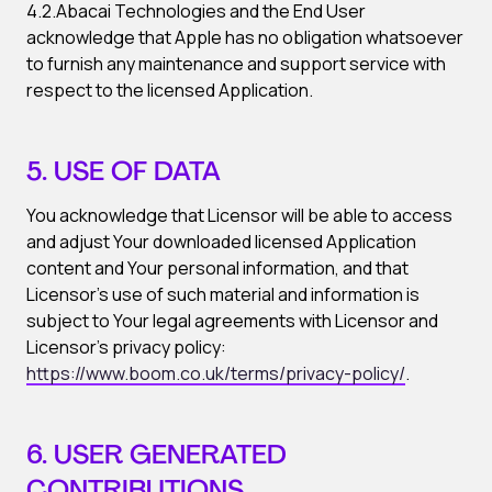
4.2.Abacai Technologies and the End User
acknowledge that Apple has no obligation whatsoever
to furnish any maintenance and support service with
respect to the licensed Application.
5. USE OF DATA
You acknowledge that Licensor will be able to access
and adjust Your downloaded licensed Application
content and Your personal information, and that
Licensor’s use of such material and information is
subject to Your legal agreements with Licensor and
Licensor’s privacy policy:
https://www.boom.co.uk/terms/privacy-policy/
.
6. USER GENERATED