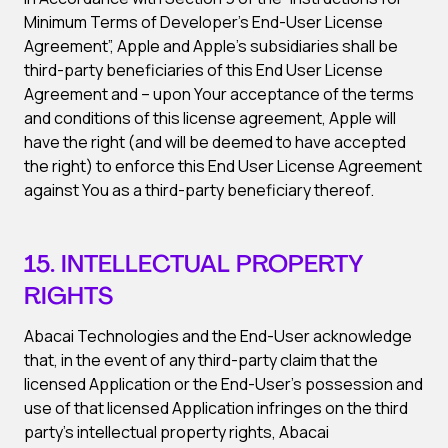
Minimum Terms of Developer’s End-User License
Agreement”, Apple and Apple’s subsidiaries shall be
third-party beneficiaries of this End User License
Agreement and – upon Your acceptance of the terms
and conditions of this license agreement, Apple will
have the right (and will be deemed to have accepted
the right) to enforce this End User License Agreement
against You as a third-party beneficiary thereof.
15. INTELLECTUAL PROPERTY
RIGHTS
Abacai Technologies and the End-User acknowledge
that, in the event of any third-party claim that the
licensed Application or the End-User’s possession and
use of that licensed Application infringes on the third
party’s intellectual property rights, Abacai