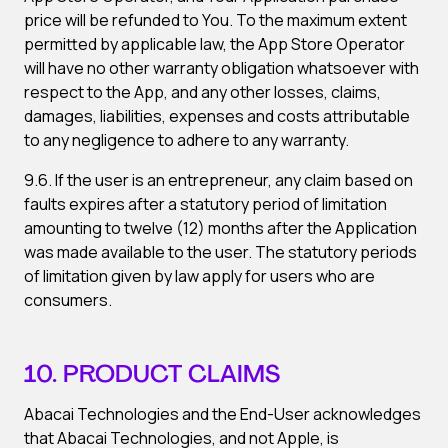
price will be refunded to You. To the maximum extent
permitted by applicable law, the App Store Operator
will have no other warranty obligation whatsoever with
respect to the App, and any other losses, claims,
damages, liabilities, expenses and costs attributable
to any negligence to adhere to any warranty.
9.6. If the user is an entrepreneur, any claim based on
faults expires after a statutory period of limitation
amounting to twelve (12) months after the Application
was made available to the user. The statutory periods
of limitation given by law apply for users who are
consumers.
10. PRODUCT CLAIMS
Abacai Technologies and the End-User acknowledges
that Abacai Technologies, and not Apple, is