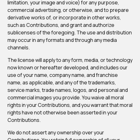
limitation, your image and voice) for any purpose,
commercial advertising, or otherwise, and to prepare
derivative works of, or incorporate in other works,
such as Contributions, and grant and authorize
sublicenses of the foregoing. The use and distribution
may occur in any formats and through any media
channels.
The license will apply to any form, media, or technology
now known or hereafter developed, and includes our
use of your name, company name, and franchise
name, as applicable, and any of the trademarks,
service marks, trade names, logos, and personal and
commercial images you provide. You waive all moral
rights in your Contributions, and you warrant that moral
rights have not otherwise been asserted in your
Contributions.
We do not assert any ownership over your