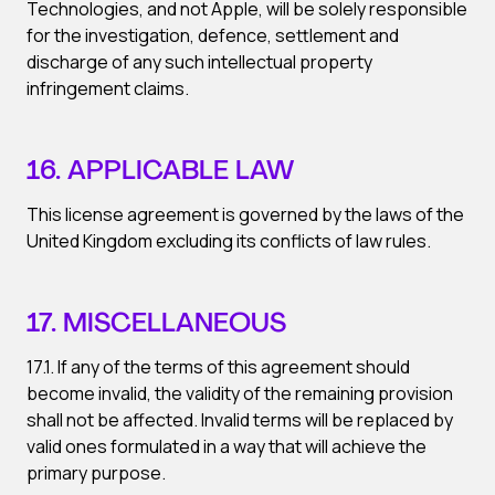
Technologies, and not Apple, will be solely responsible
for the investigation, defence, settlement and
discharge of any such intellectual property
infringement claims.
16. APPLICABLE LAW
This license agreement is governed by the laws of the
United Kingdom excluding its conflicts of law rules.
17. MISCELLANEOUS
17.1. If any of the terms of this agreement should
become invalid, the validity of the remaining provision
shall not be affected. Invalid terms will be replaced by
valid ones formulated in a way that will achieve the
primary purpose.