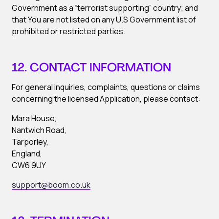
Government as a “terrorist supporting” country; and
that You are not listed on any U.S Government list of
prohibited or restricted parties.
12. CONTACT INFORMATION
For general inquiries, complaints, questions or claims
concerning the licensed Application, please contact:
Mara House,
Nantwich Road,
Tarporley,
England,
CW6 9UY
support@boom.co.uk