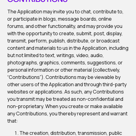
CONTRIBUTIONS
The Application may invite you to chat, contribute to,
or participate in blogs, message boards, online
forums, and other functionality, and may provide you
with the opportunity to create, submit, post, display,
transmit, perform, publish, distribute, or broadcast
content and materials to us in the Application, including
but not limited to text, writings, video, audio,
photographs, graphics, comments, suggestions, or
personal information or other material (collectively,
“Contributions”). Contributions may be viewable by
other users of the Application and through third-party
websites or applications. As such, any Contributions
you transmit may be treated as non-confidential and
non-proprietary. When you create or make available
any Contributions, you thereby represent and warrant
that:
The creation, distribution, transmission, public