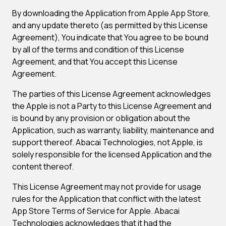
By downloading the Application from Apple App Store,
and any update thereto (as permitted by this License
Agreement), You indicate that You agree to be bound
by all of the terms and condition of this License
Agreement, and that You accept this License
Agreement.
The parties of this License Agreement acknowledges
the Apple is not a Party to this License Agreement and
is bound by any provision or obligation about the
Application, such as warranty, liability, maintenance and
support thereof. Abacai Technologies, not Apple, is
solely responsible for the licensed Application and the
content thereof.
This License Agreement may not provide for usage
rules for the Application that conflict with the latest
App Store Terms of Service for Apple. Abacai
Technologies acknowledges that it had the