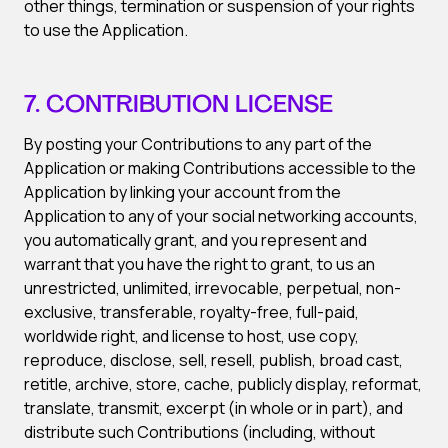
other things, termination or suspension of your rights
to use the Application.
7. CONTRIBUTION LICENSE
By posting your Contributions to any part of the
Application or making Contributions accessible to the
Application by linking your account from the
Application to any of your social networking accounts,
you automatically grant, and you represent and
warrant that you have the right to grant, to us an
unrestricted, unlimited, irrevocable, perpetual, non-
exclusive, transferable, royalty-free, full-paid,
worldwide right, and license to host, use copy,
reproduce, disclose, sell, resell, publish, broad cast,
retitle, archive, store, cache, publicly display, reformat,
translate, transmit, excerpt (in whole or in part), and
distribute such Contributions (including, without