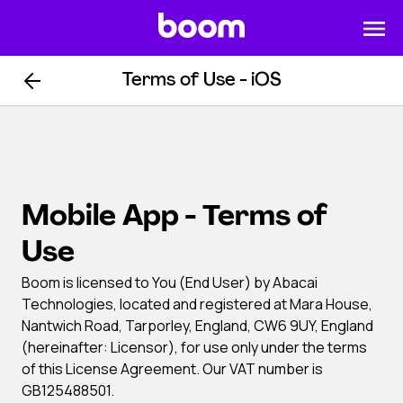
Terms of Use - iOS
Mobile App - Terms of
Use
Boom is licensed to You (End User) by Abacai
Technologies, located and registered at Mara House,
Nantwich Road, Tarporley, England, CW6 9UY, England
(hereinafter: Licensor), for use only under the terms
of this License Agreement. Our VAT number is
GB125488501.