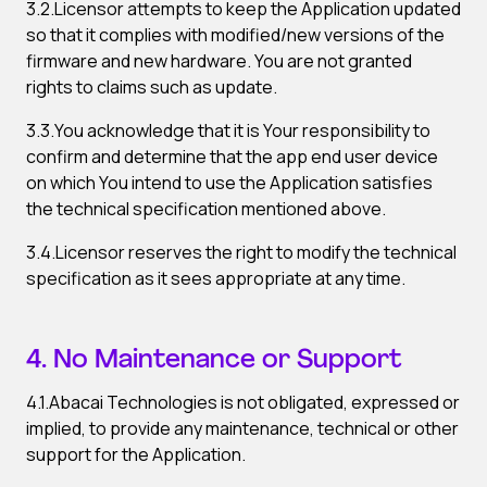
3.2.Licensor attempts to keep the Application updated
so that it complies with modified/new versions of the
firmware and new hardware. You are not granted
rights to claims such as update.
3.3.You acknowledge that it is Your responsibility to
confirm and determine that the app end user device
on which You intend to use the Application satisfies
the technical specification mentioned above.
3.4.Licensor reserves the right to modify the technical
specification as it sees appropriate at any time.
4. No Maintenance or Support
4.1.Abacai Technologies is not obligated, expressed or
implied, to provide any maintenance, technical or other
support for the Application.