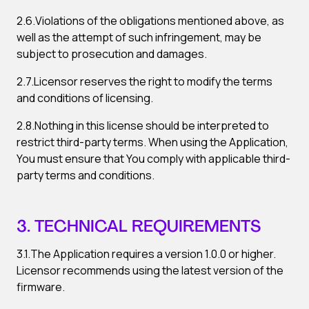
2.6.Violations of the obligations mentioned above, as
well as the attempt of such infringement, may be
subject to prosecution and damages.
2.7.Licensor reserves the right to modify the terms
and conditions of licensing.
2.8.Nothing in this license should be interpreted to
restrict third-party terms. When using the Application,
You must ensure that You comply with applicable third-
party terms and conditions.
3. TECHNICAL REQUIREMENTS
3.1.The Application requires a version 1.0.0 or higher.
Licensor recommends using the latest version of the
firmware.