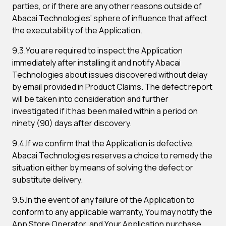
parties, or if there are any other reasons outside of
Abacai Technologies’ sphere of influence that affect
the executability of the Application.
9.3.You are required to inspect the Application
immediately after installing it and notify Abacai
Technologies about issues discovered without delay
by email provided in Product Claims. The defect report
will be taken into consideration and further
investigated if it has been mailed within a period on
ninety (90) days after discovery.
9.4.If we confirm that the Application is defective,
Abacai Technologies reserves a choice to remedy the
situation either by means of solving the defect or
substitute delivery.
9.5.In the event of any failure of the Application to
conform to any applicable warranty, You may notify the
App Store Operator, and Your Application purchase